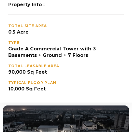
Property Info :
TOTAL SITE AREA
0.5 Acre
TYPE
Grade A Commercial Tower with 3
Basements + Ground + 7 Floors
TOTAL LEASABLE AREA
90,000 Sq Feet
TYPICAL FLOOR PLAN
10,000 Sq Feet