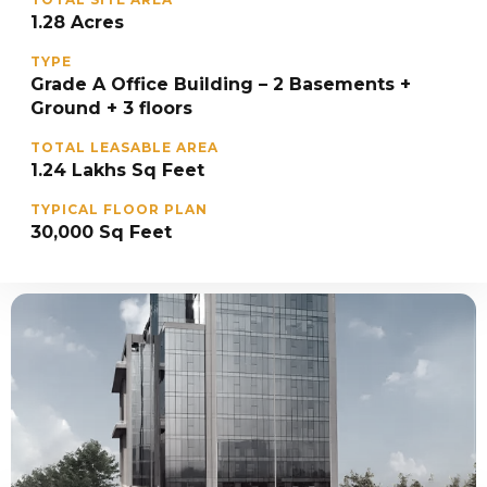
1.28 Acres
TYPE
Grade A Office Building – 2 Basements +
Ground + 3 floors
TOTAL LEASABLE AREA
1.24 Lakhs Sq Feet
TYPICAL FLOOR PLAN
30,000 Sq Feet