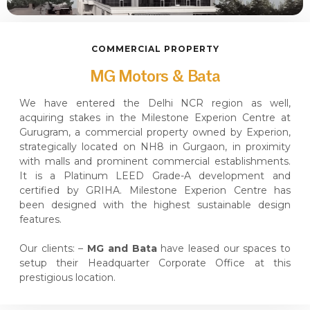
COMMERCIAL PROPERTY
MG Motors & Bata
We have entered the Delhi NCR region as well,
acquiring stakes in the Milestone Experion Centre at
Gurugram, a commercial property owned by Experion,
strategically located on NH8 in Gurgaon, in proximity
with malls and prominent commercial establishments.
It is a Platinum LEED Grade-A development and
certified by GRIHA. Milestone Experion Centre has
been designed with the highest sustainable design
features.
Our clients: –
MG and Bata
have leased our spaces to
setup their Headquarter Corporate Office at this
prestigious location.