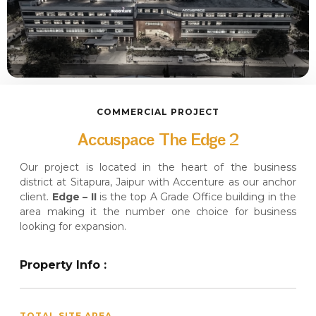
COMMERCIAL PROJECT
Accuspace The Edge 2
Our project is located in the heart of the business
district at Sitapura, Jaipur with Accenture as our anchor
client.
Edge – II
is the top A Grade Office building in the
area making it the number one choice for business
looking for expansion.
Property Info :
TOTAL SITE AREA