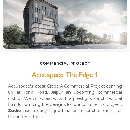
COMMERCIAL PROJECT
Accuspace The Edge 1
Accuspace’s latest Grade A Commercial Project coming
up at Tonk Road, Jaipur an upcoming commercial
district. We collaborated with a prestigious architectural
firm for building the designs for our commercial project.
Zudio
has already signed up as an anchor client for
Ground + 2 floors.