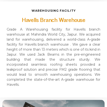
WAREHOUSING FACILITY
Havells Branch Warehouse
Grade A Warehousing facility for Havells branch
warehouse at Mahindra World City, Jaipur. We acquired
land for warehousing, delivered a world-class A-grade
facility for Havells branch warehouse . We gave a clear
height of more than 13 meters which is one of its kind in
Jaipur. We used Jack Beams in the pre-engineered
building that made the structure sturdy. We
incorporated seamless roofing sheets provided a
leakproof solution and precise FM2 grade flooring that
would lead to smooth warehousing operations. We
completed the state-of-the-art A-grade warehouse for
Havells.