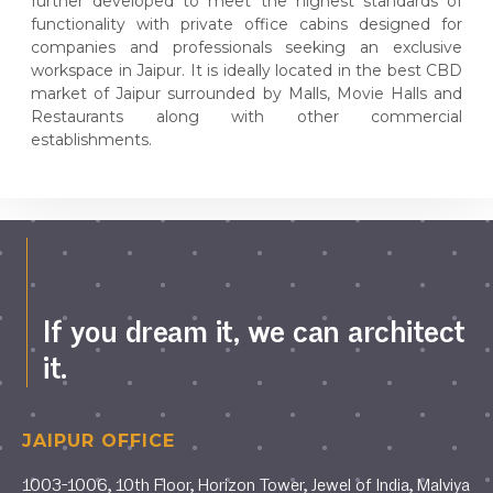
further developed to meet the highest standards of
functionality with private office cabins designed for
companies and professionals seeking an exclusive
workspace in Jaipur. It is ideally located in the best CBD
market of Jaipur surrounded by Malls, Movie Halls and
Restaurants along with other commercial
establishments.
If you dream it, we can architect
it.
JAIPUR OFFICE
1003-1006, 10th Floor, Horizon Tower, Jewel of India, Malviya