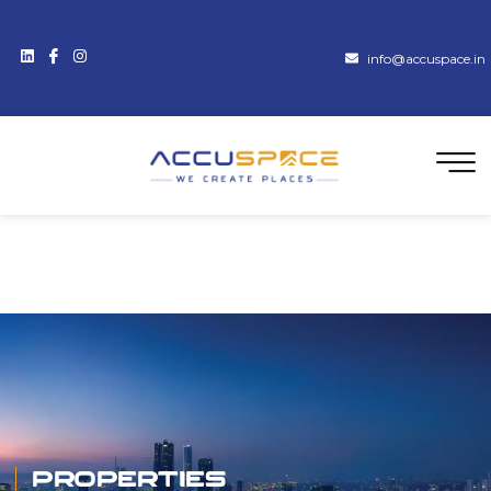
info@accuspace.in
Properties