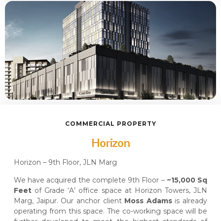
COMMERCIAL PROPERTY
Horizon
Horizon – 9th Floor, JLN Marg
We have acquired the complete 9th Floor –
~15,000 Sq
Feet
of Grade ‘A’ office space at Horizon Towers, JLN
Marg, Jaipur. Our anchor client
Moss Adams
is already
operating from this space. The co-working space will be