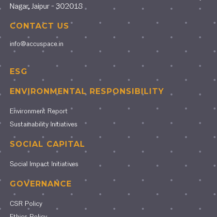
Nagar, Jaipur - 302018
CONTACT US
info@accuspace.in
ESG
ENVIRONMENTAL RESPONSIBILITY
Environment Report
Sustainability Initiatives
SOCIAL CAPITAL
Social Impact Initiatives
GOVERNANCE
CSR Policy
Ethics Policy