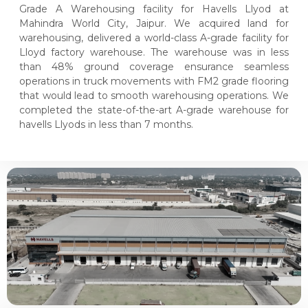
Grade A Warehousing facility for Havells Llyod at
Mahindra World City, Jaipur. We acquired land for
warehousing, delivered a world-class A-grade facility for
Lloyd factory warehouse. The warehouse was in less
than 48% ground coverage ensurance seamless
operations in truck movements with FM2 grade flooring
that would lead to smooth warehousing operations. We
completed the state-of-the-art A-grade warehouse for
havells Llyods in less than 7 months.