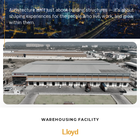
Architecture isn’t just about building structures — it’s about
shaping experiences for the people who live, work, and grow
within them.
WAREHOUSING FACILITY
Lloyd