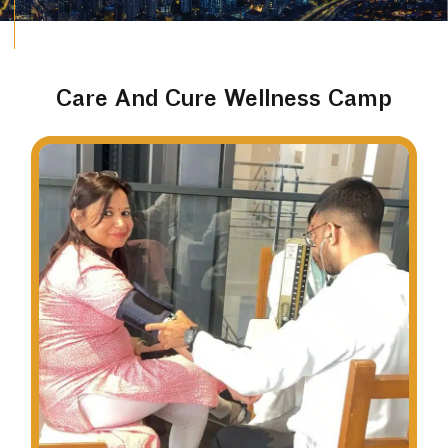
Care And Cure Wellness Camp