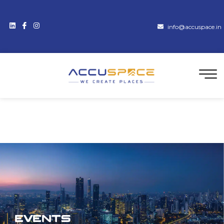
info@accuspace.in
Events