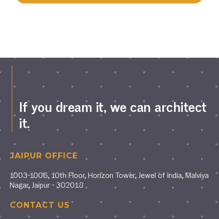
If you dream it, we can architect
it.
JAIPUR OFFICE
1003-1006, 10th Floor, Horizon Tower, Jewel of India, Malviya
Nagar, Jaipur - 302018
CONTACT US