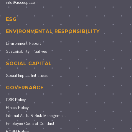
info@accuspace.in
ESG
ENVIRONMENTAL RESPONSIBILITY
Environment Report
Sustainability Initiatives
SOCIAL CAPITAL
Social Impact Initiatives
GOVERNANCE
CSR Policy
Ethics Policy
Internal Audit & Risk Management
Employee Code of Conduct
POSH Policy