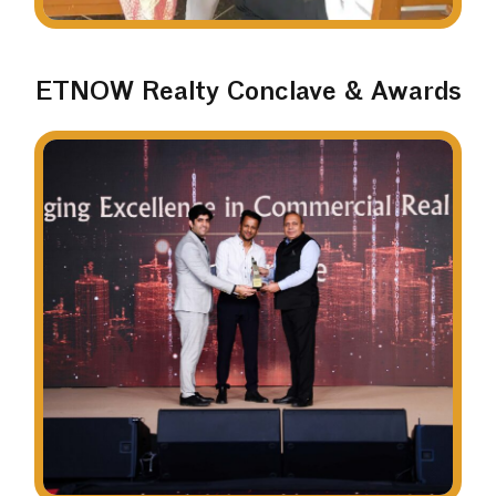
ETNOW Realty Conclave & Awards